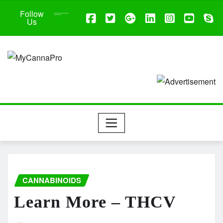
Follow
Us
CANNABINOIDS
Learn More – THCV