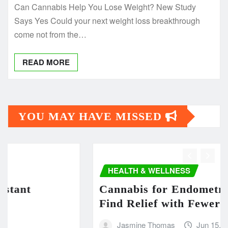
Can Cannabis Help You Lose Weight? New Study
Says Yes Could your next weight loss breakthrough
come not from the…
READ MORE
YOU MAY HAVE MISSED
HEALTH & WELLNESS
t
Cannabis for Endometriosis: 
Find Relief with Fewer Side E
Jasmine Thomas
Jun 15, 2025