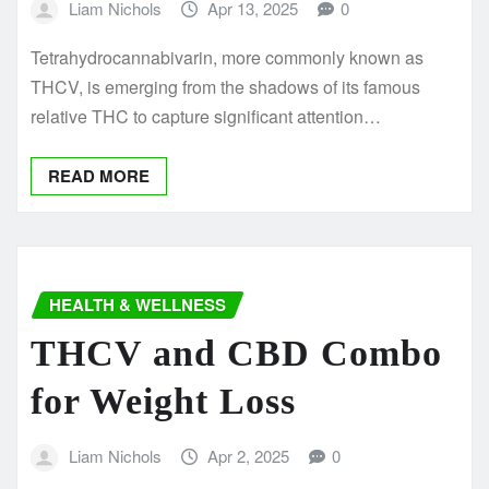
Liam Nichols
Apr 13, 2025
0
Tetrahydrocannabivarin, more commonly known as
THCV, is emerging from the shadows of its famous
relative THC to capture significant attention…
READ MORE
HEALTH & WELLNESS
THCV and CBD Combo
for Weight Loss
Liam Nichols
Apr 2, 2025
0