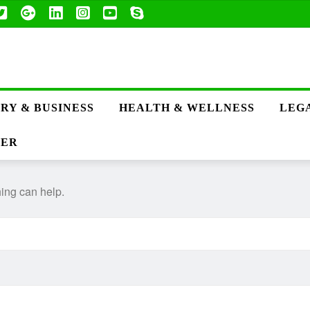
RY & BUSINESS
HEALTH & WELLNESS
LEGA
TER
hing can help.