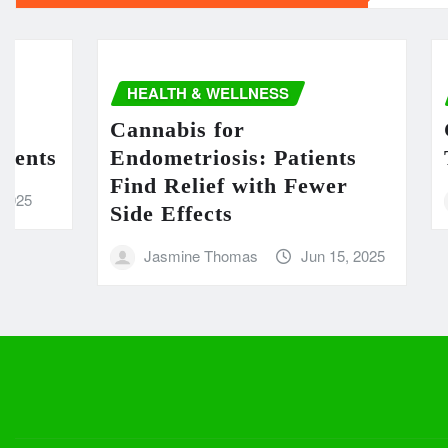
HEALTH & WELLNESS
HEA
Cannabis for
Cann
ts
Endometriosis: Patients
Ther
Find Relief with Fewer
m
Side Effects
Jasmine Thomas
Jun 15, 2025