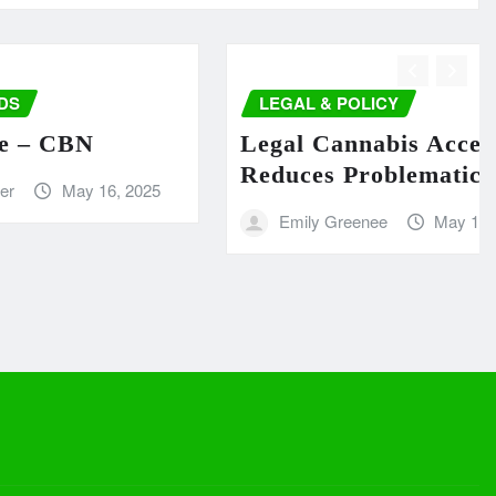
LEGAL & POLICY
 CBN
Legal Cannabis Access
Reduces Problematic Use
May 16, 2025
Emily Greenee
May 16, 2025