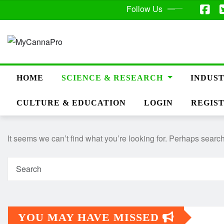
Follow Us
HOME
SCIENCE & RESEARCH
INDUST
CULTURE & EDUCATION
LOGIN
REGIS
It seems we can’t find what you’re looking for. Perhaps searc
YOU MAY HAVE MISSED