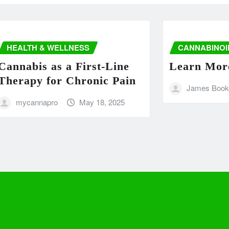
LTH & WELLNESS
CANNABINOIDS
abis as a First-Line
Learn More –
apy for Chronic Pain
James Booker
ycannapro
May 18, 2025