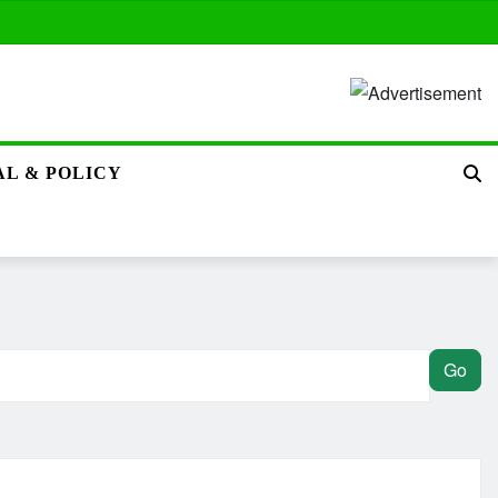
L & POLICY
Go